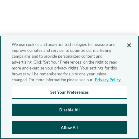
We use cookies and analytics technologies to measure and
improve our sites and service, to optimize our marketing
campaigns and to provide personalized content and
advertising. Click 'Set Your Preferences' on the right to read
more and exercise your privacy rights. Your settings for this
browser will be remembered for up to one year unless
changed. For more information please see our
Privacy Policy
Set Your Preferences
Disable All
Allow All