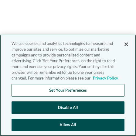
We use cookies and analytics technologies to measure and
improve our sites and service, to optimize our marketing
campaigns and to provide personalized content and
advertising. Click 'Set Your Preferences' on the right to read
more and exercise your privacy rights. Your settings for this
browser will be remembered for up to one year unless
changed. For more information please see our
Privacy Policy
Set Your Preferences
Disable All
Allow All