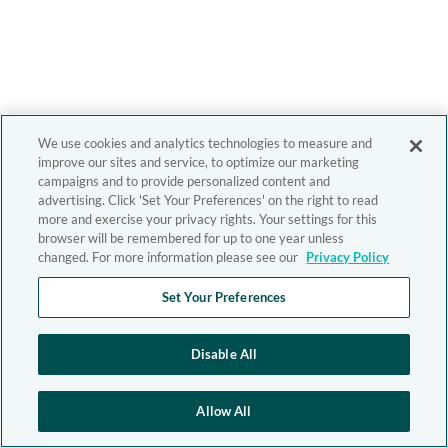
We use cookies and analytics technologies to measure and
improve our sites and service, to optimize our marketing
campaigns and to provide personalized content and
advertising. Click 'Set Your Preferences' on the right to read
more and exercise your privacy rights. Your settings for this
browser will be remembered for up to one year unless
changed. For more information please see our
Privacy Policy
Set Your Preferences
Disable All
Allow All