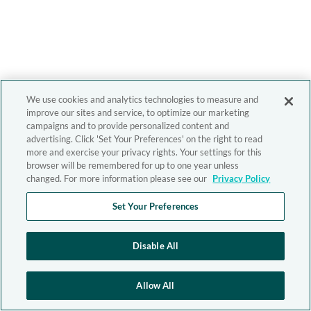
We use cookies and analytics technologies to measure and
improve our sites and service, to optimize our marketing
campaigns and to provide personalized content and
advertising. Click 'Set Your Preferences' on the right to read
more and exercise your privacy rights. Your settings for this
browser will be remembered for up to one year unless
changed. For more information please see our
Privacy Policy
Set Your Preferences
Disable All
Allow All