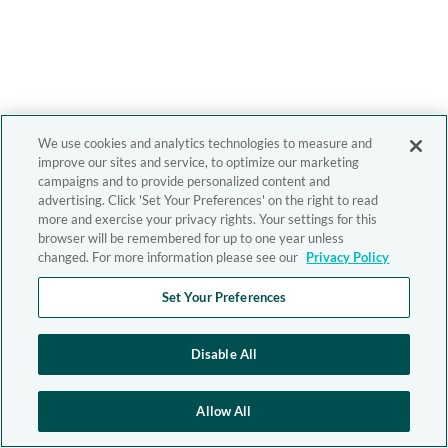
We use cookies and analytics technologies to measure and
improve our sites and service, to optimize our marketing
campaigns and to provide personalized content and
advertising. Click 'Set Your Preferences' on the right to read
more and exercise your privacy rights. Your settings for this
browser will be remembered for up to one year unless
changed. For more information please see our
Privacy Policy
Set Your Preferences
Disable All
Allow All