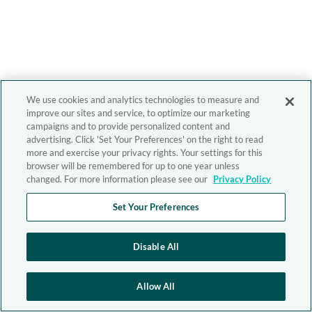
We use cookies and analytics technologies to measure and
improve our sites and service, to optimize our marketing
campaigns and to provide personalized content and
advertising. Click 'Set Your Preferences' on the right to read
more and exercise your privacy rights. Your settings for this
browser will be remembered for up to one year unless
changed. For more information please see our
Privacy Policy
Set Your Preferences
Disable All
Allow All