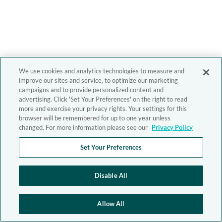
We use cookies and analytics technologies to measure and
improve our sites and service, to optimize our marketing
campaigns and to provide personalized content and
advertising. Click 'Set Your Preferences' on the right to read
more and exercise your privacy rights. Your settings for this
browser will be remembered for up to one year unless
changed. For more information please see our
Privacy Policy
Set Your Preferences
Disable All
Allow All