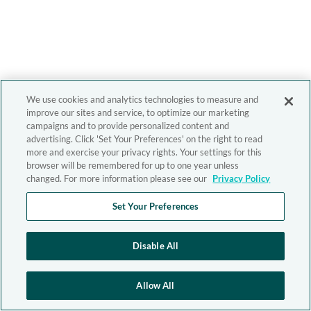
We use cookies and analytics technologies to measure and
improve our sites and service, to optimize our marketing
campaigns and to provide personalized content and
advertising. Click 'Set Your Preferences' on the right to read
more and exercise your privacy rights. Your settings for this
browser will be remembered for up to one year unless
changed. For more information please see our
Privacy Policy
Set Your Preferences
Disable All
Allow All