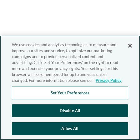
We use cookies and analytics technologies to measure and
improve our sites and service, to optimize our marketing
campaigns and to provide personalized content and
advertising. Click 'Set Your Preferences' on the right to read
more and exercise your privacy rights. Your settings for this
browser will be remembered for up to one year unless
changed. For more information please see our
Privacy Policy
Set Your Preferences
Disable All
Allow All