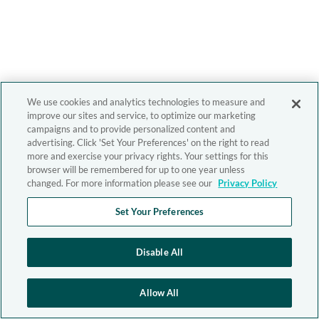
We use cookies and analytics technologies to measure and
improve our sites and service, to optimize our marketing
campaigns and to provide personalized content and
advertising. Click 'Set Your Preferences' on the right to read
more and exercise your privacy rights. Your settings for this
browser will be remembered for up to one year unless
changed. For more information please see our
Privacy Policy
Set Your Preferences
Disable All
Allow All