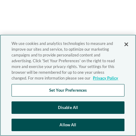
We use cookies and analytics technologies to measure and
improve our sites and service, to optimize our marketing
campaigns and to provide personalized content and
advertising. Click 'Set Your Preferences' on the right to read
more and exercise your privacy rights. Your settings for this
browser will be remembered for up to one year unless
changed. For more information please see our
Privacy Policy
Set Your Preferences
Disable All
Allow All