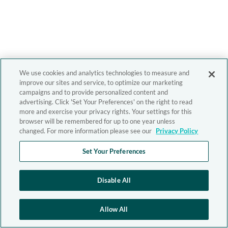
We use cookies and analytics technologies to measure and
improve our sites and service, to optimize our marketing
campaigns and to provide personalized content and
advertising. Click 'Set Your Preferences' on the right to read
more and exercise your privacy rights. Your settings for this
browser will be remembered for up to one year unless
changed. For more information please see our
Privacy Policy
Set Your Preferences
Disable All
Allow All