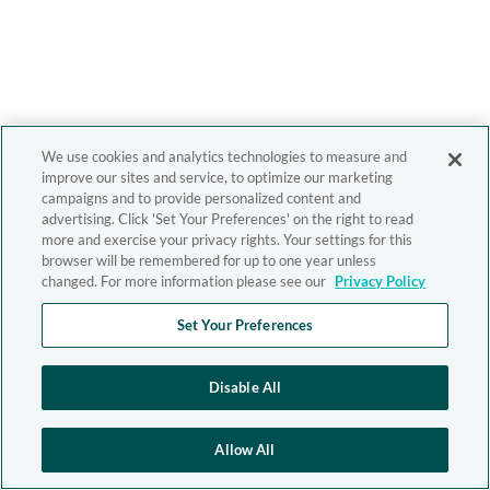
We use cookies and analytics technologies to measure and
improve our sites and service, to optimize our marketing
campaigns and to provide personalized content and
advertising. Click 'Set Your Preferences' on the right to read
more and exercise your privacy rights. Your settings for this
browser will be remembered for up to one year unless
changed. For more information please see our
Privacy Policy
Set Your Preferences
Disable All
Allow All