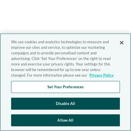
We use cookies and analytics technologies to measure and
improve our sites and service, to optimize our marketing
campaigns and to provide personalized content and
advertising. Click 'Set Your Preferences' on the right to read
more and exercise your privacy rights. Your settings for this
browser will be remembered for up to one year unless
changed. For more information please see our
Privacy Policy
Set Your Preferences
Disable All
Allow All