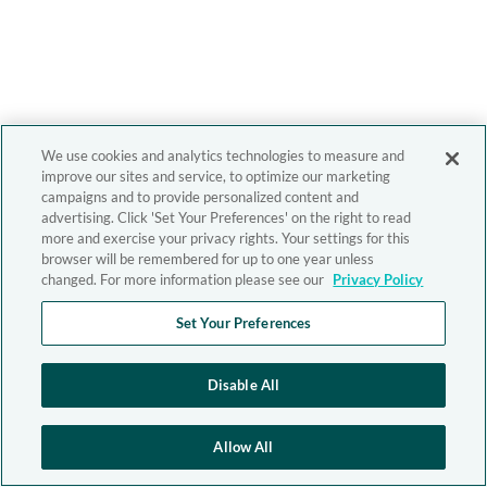
We use cookies and analytics technologies to measure and
improve our sites and service, to optimize our marketing
campaigns and to provide personalized content and
advertising. Click 'Set Your Preferences' on the right to read
more and exercise your privacy rights. Your settings for this
browser will be remembered for up to one year unless
changed. For more information please see our
Privacy Policy
Set Your Preferences
Disable All
Allow All