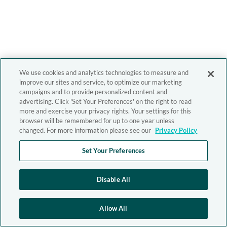
We use cookies and analytics technologies to measure and
improve our sites and service, to optimize our marketing
campaigns and to provide personalized content and
advertising. Click 'Set Your Preferences' on the right to read
more and exercise your privacy rights. Your settings for this
browser will be remembered for up to one year unless
changed. For more information please see our
Privacy Policy
Set Your Preferences
Disable All
Allow All