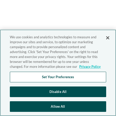
We use cookies and analytics technologies to measure and
improve our sites and service, to optimize our marketing
campaigns and to provide personalized content and
advertising. Click 'Set Your Preferences' on the right to read
more and exercise your privacy rights. Your settings for this
browser will be remembered for up to one year unless
changed. For more information please see our
Privacy Policy
Set Your Preferences
Disable All
Allow All