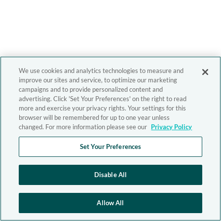
We use cookies and analytics technologies to measure and
improve our sites and service, to optimize our marketing
campaigns and to provide personalized content and
advertising. Click 'Set Your Preferences' on the right to read
more and exercise your privacy rights. Your settings for this
browser will be remembered for up to one year unless
changed. For more information please see our
Privacy Policy
Set Your Preferences
Disable All
Allow All