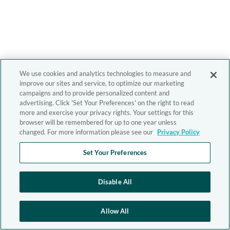
We use cookies and analytics technologies to measure and
improve our sites and service, to optimize our marketing
campaigns and to provide personalized content and
advertising. Click 'Set Your Preferences' on the right to read
more and exercise your privacy rights. Your settings for this
browser will be remembered for up to one year unless
changed. For more information please see our
Privacy Policy
Set Your Preferences
Disable All
Allow All