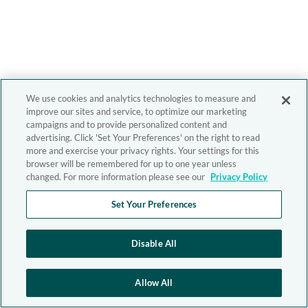
We use cookies and analytics technologies to measure and
improve our sites and service, to optimize our marketing
campaigns and to provide personalized content and
advertising. Click 'Set Your Preferences' on the right to read
more and exercise your privacy rights. Your settings for this
browser will be remembered for up to one year unless
changed. For more information please see our
Privacy Policy
Set Your Preferences
Disable All
Allow All