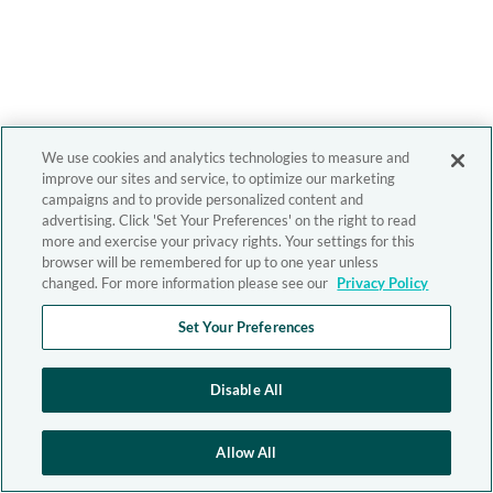
We use cookies and analytics technologies to measure and
improve our sites and service, to optimize our marketing
campaigns and to provide personalized content and
advertising. Click 'Set Your Preferences' on the right to read
more and exercise your privacy rights. Your settings for this
browser will be remembered for up to one year unless
changed. For more information please see our
Privacy Policy
Set Your Preferences
Disable All
Allow All