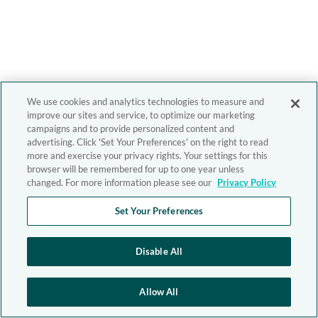
We use cookies and analytics technologies to measure and
improve our sites and service, to optimize our marketing
campaigns and to provide personalized content and
advertising. Click 'Set Your Preferences' on the right to read
more and exercise your privacy rights. Your settings for this
browser will be remembered for up to one year unless
changed. For more information please see our
Privacy Policy
Set Your Preferences
Disable All
Allow All