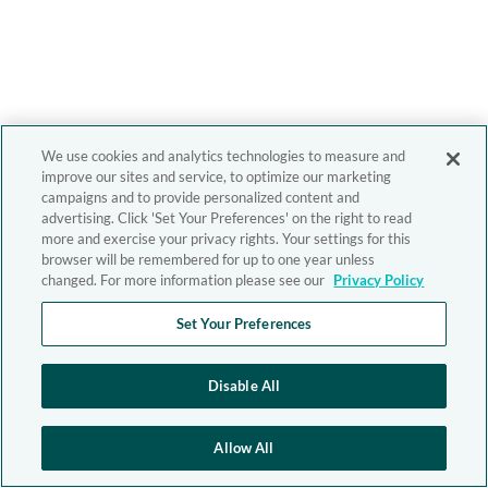
We use cookies and analytics technologies to measure and
improve our sites and service, to optimize our marketing
campaigns and to provide personalized content and
advertising. Click 'Set Your Preferences' on the right to read
more and exercise your privacy rights. Your settings for this
browser will be remembered for up to one year unless
changed. For more information please see our
Privacy Policy
Set Your Preferences
Disable All
Allow All