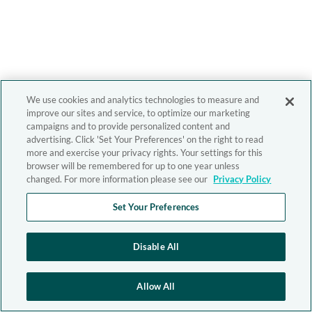
We use cookies and analytics technologies to measure and
improve our sites and service, to optimize our marketing
campaigns and to provide personalized content and
advertising. Click 'Set Your Preferences' on the right to read
more and exercise your privacy rights. Your settings for this
browser will be remembered for up to one year unless
changed. For more information please see our
Privacy Policy
Set Your Preferences
Disable All
Allow All