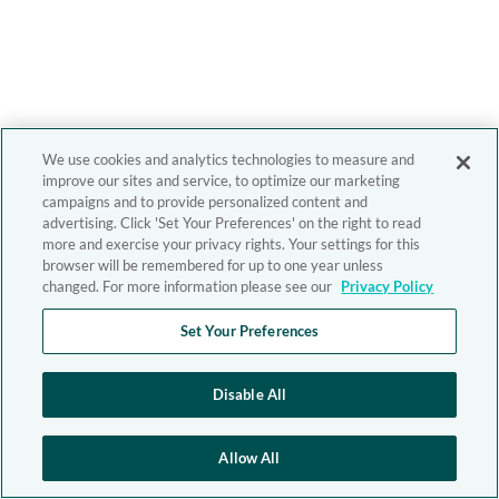
We use cookies and analytics technologies to measure and
improve our sites and service, to optimize our marketing
campaigns and to provide personalized content and
advertising. Click 'Set Your Preferences' on the right to read
more and exercise your privacy rights. Your settings for this
browser will be remembered for up to one year unless
changed. For more information please see our
Privacy Policy
Set Your Preferences
Disable All
Allow All