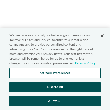
We use cookies and analytics technologies to measure and
improve our sites and service, to optimize our marketing
campaigns and to provide personalized content and
advertising. Click 'Set Your Preferences' on the right to read
more and exercise your privacy rights. Your settings for this
browser will be remembered for up to one year unless
changed. For more information please see our
Privacy Policy
Set Your Preferences
Disable All
Allow All