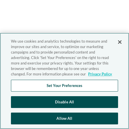
We use cookies and analytics technologies to measure and
improve our sites and service, to optimize our marketing
campaigns and to provide personalized content and
advertising. Click 'Set Your Preferences' on the right to read
more and exercise your privacy rights. Your settings for this
browser will be remembered for up to one year unless
changed. For more information please see our
Privacy Policy
Set Your Preferences
Disable All
Allow All