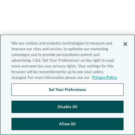
We use cookies and analytics technologies to measure and
improve our sites and service, to optimize our marketing
campaigns and to provide personalized content and
advertising. Click 'Set Your Preferences' on the right to read
more and exercise your privacy rights. Your settings for this
browser will be remembered for up to one year unless
changed. For more information please see our
Privacy Policy
Set Your Preferences
Disable All
Allow All