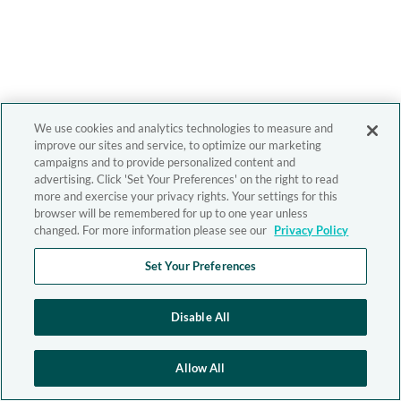
We use cookies and analytics technologies to measure and
improve our sites and service, to optimize our marketing
campaigns and to provide personalized content and
advertising. Click 'Set Your Preferences' on the right to read
more and exercise your privacy rights. Your settings for this
browser will be remembered for up to one year unless
changed. For more information please see our
Privacy Policy
Set Your Preferences
Disable All
Allow All