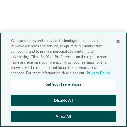
We use cookies and analytics technologies to measure and
improve our sites and service, to optimize our marketing
campaigns and to provide personalized content and
advertising. Click 'Set Your Preferences' on the right to read
more and exercise your privacy rights. Your settings for this
browser will be remembered for up to one year unless
changed. For more information please see our
Privacy Policy
Set Your Preferences
Disable All
Allow All