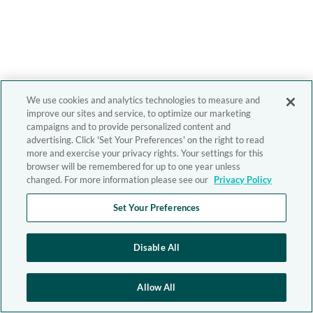
We use cookies and analytics technologies to measure and
improve our sites and service, to optimize our marketing
campaigns and to provide personalized content and
advertising. Click 'Set Your Preferences' on the right to read
more and exercise your privacy rights. Your settings for this
browser will be remembered for up to one year unless
changed. For more information please see our
Privacy Policy
Set Your Preferences
Disable All
Allow All