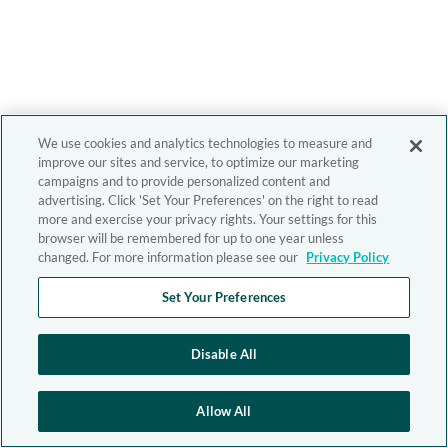
We use cookies and analytics technologies to measure and
improve our sites and service, to optimize our marketing
campaigns and to provide personalized content and
advertising. Click 'Set Your Preferences' on the right to read
more and exercise your privacy rights. Your settings for this
browser will be remembered for up to one year unless
changed. For more information please see our
Privacy Policy
Set Your Preferences
Disable All
Allow All