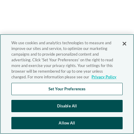
We use cookies and analytics technologies to measure and
improve our sites and service, to optimize our marketing
campaigns and to provide personalized content and
advertising. Click 'Set Your Preferences' on the right to read
more and exercise your privacy rights. Your settings for this
browser will be remembered for up to one year unless
changed. For more information please see our
Privacy Policy
Set Your Preferences
Disable All
Allow All