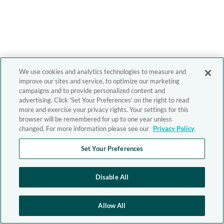
We use cookies and analytics technologies to measure and
improve our sites and service, to optimize our marketing
campaigns and to provide personalized content and
advertising. Click 'Set Your Preferences' on the right to read
more and exercise your privacy rights. Your settings for this
browser will be remembered for up to one year unless
changed. For more information please see our
Privacy Policy
Set Your Preferences
Disable All
Allow All