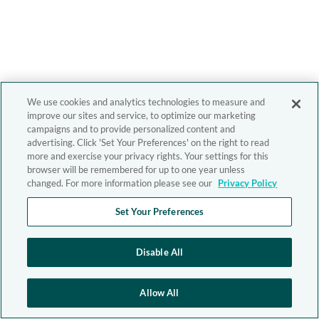
We use cookies and analytics technologies to measure and
improve our sites and service, to optimize our marketing
campaigns and to provide personalized content and
advertising. Click 'Set Your Preferences' on the right to read
more and exercise your privacy rights. Your settings for this
browser will be remembered for up to one year unless
changed. For more information please see our
Privacy Policy
Set Your Preferences
Disable All
Allow All