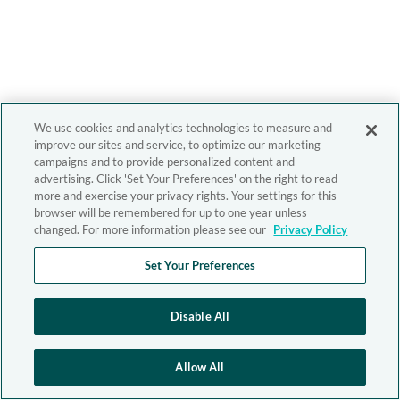
We use cookies and analytics technologies to measure and
improve our sites and service, to optimize our marketing
campaigns and to provide personalized content and
advertising. Click 'Set Your Preferences' on the right to read
more and exercise your privacy rights. Your settings for this
browser will be remembered for up to one year unless
changed. For more information please see our
Privacy Policy
Set Your Preferences
Disable All
Allow All