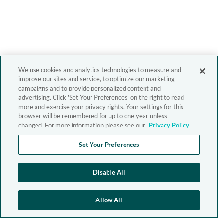
We use cookies and analytics technologies to measure and
improve our sites and service, to optimize our marketing
campaigns and to provide personalized content and
advertising. Click 'Set Your Preferences' on the right to read
more and exercise your privacy rights. Your settings for this
browser will be remembered for up to one year unless
changed. For more information please see our
Privacy Policy
Set Your Preferences
Disable All
Allow All