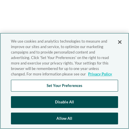
We use cookies and analytics technologies to measure and
improve our sites and service, to optimize our marketing
campaigns and to provide personalized content and
advertising. Click 'Set Your Preferences' on the right to read
more and exercise your privacy rights. Your settings for this
browser will be remembered for up to one year unless
changed. For more information please see our
Privacy Policy
Set Your Preferences
Disable All
Allow All