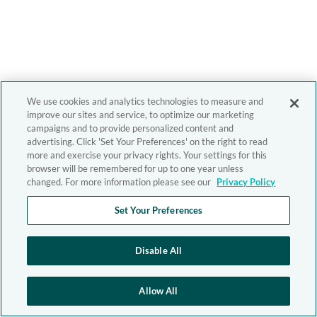
We use cookies and analytics technologies to measure and
improve our sites and service, to optimize our marketing
campaigns and to provide personalized content and
advertising. Click 'Set Your Preferences' on the right to read
more and exercise your privacy rights. Your settings for this
browser will be remembered for up to one year unless
changed. For more information please see our
Privacy Policy
Set Your Preferences
Disable All
Allow All