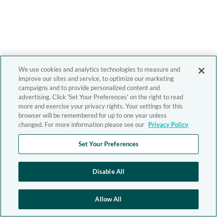
We use cookies and analytics technologies to measure and
improve our sites and service, to optimize our marketing
campaigns and to provide personalized content and
advertising. Click 'Set Your Preferences' on the right to read
more and exercise your privacy rights. Your settings for this
browser will be remembered for up to one year unless
changed. For more information please see our
Privacy Policy
Set Your Preferences
Disable All
Allow All