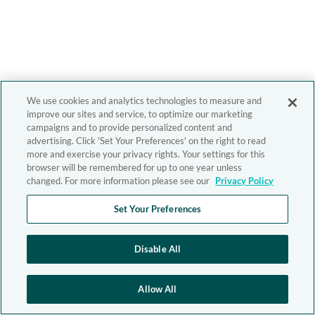
We use cookies and analytics technologies to measure and
improve our sites and service, to optimize our marketing
campaigns and to provide personalized content and
advertising. Click 'Set Your Preferences' on the right to read
more and exercise your privacy rights. Your settings for this
browser will be remembered for up to one year unless
changed. For more information please see our
Privacy Policy
Set Your Preferences
Disable All
Allow All