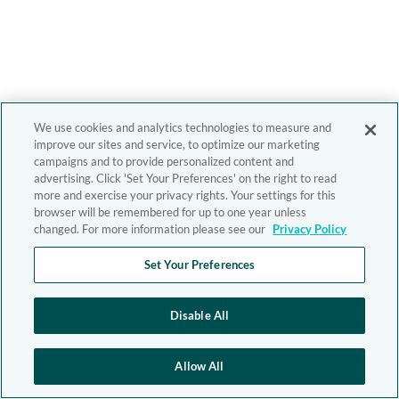
We use cookies and analytics technologies to measure and
improve our sites and service, to optimize our marketing
campaigns and to provide personalized content and
advertising. Click 'Set Your Preferences' on the right to read
more and exercise your privacy rights. Your settings for this
browser will be remembered for up to one year unless
changed. For more information please see our
Privacy Policy
Set Your Preferences
Disable All
Allow All