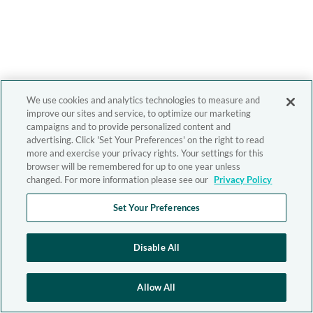
We use cookies and analytics technologies to measure and
improve our sites and service, to optimize our marketing
campaigns and to provide personalized content and
advertising. Click 'Set Your Preferences' on the right to read
more and exercise your privacy rights. Your settings for this
browser will be remembered for up to one year unless
changed. For more information please see our
Privacy Policy
Set Your Preferences
Disable All
Allow All