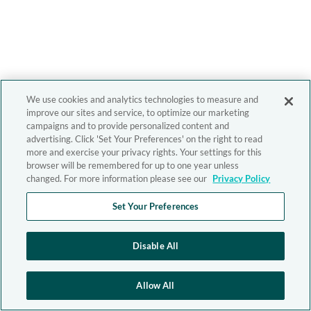
We use cookies and analytics technologies to measure and
improve our sites and service, to optimize our marketing
campaigns and to provide personalized content and
advertising. Click 'Set Your Preferences' on the right to read
more and exercise your privacy rights. Your settings for this
browser will be remembered for up to one year unless
changed. For more information please see our
Privacy Policy
Set Your Preferences
Disable All
Allow All