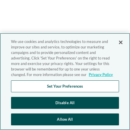
We use cookies and analytics technologies to measure and
improve our sites and service, to optimize our marketing
campaigns and to provide personalized content and
advertising. Click 'Set Your Preferences' on the right to read
more and exercise your privacy rights. Your settings for this
browser will be remembered for up to one year unless
changed. For more information please see our
Privacy Policy
Set Your Preferences
Disable All
Allow All