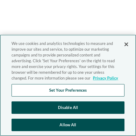
We use cookies and analytics technologies to measure and
improve our sites and service, to optimize our marketing
campaigns and to provide personalized content and
advertising. Click 'Set Your Preferences' on the right to read
more and exercise your privacy rights. Your settings for this
browser will be remembered for up to one year unless
changed. For more information please see our
Privacy Policy
Set Your Preferences
Disable All
Allow All