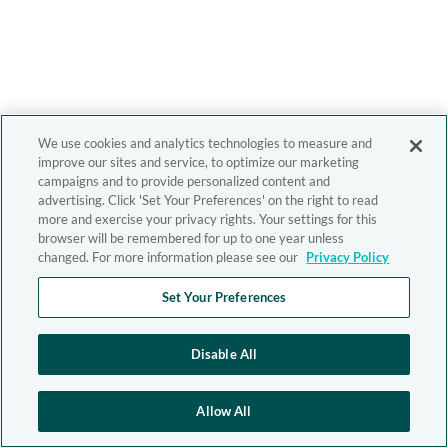
We use cookies and analytics technologies to measure and
improve our sites and service, to optimize our marketing
campaigns and to provide personalized content and
advertising. Click 'Set Your Preferences' on the right to read
more and exercise your privacy rights. Your settings for this
browser will be remembered for up to one year unless
changed. For more information please see our
Privacy Policy
Set Your Preferences
Disable All
Allow All