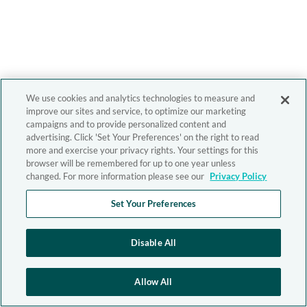
We use cookies and analytics technologies to measure and
improve our sites and service, to optimize our marketing
campaigns and to provide personalized content and
advertising. Click 'Set Your Preferences' on the right to read
more and exercise your privacy rights. Your settings for this
browser will be remembered for up to one year unless
changed. For more information please see our
Privacy Policy
Set Your Preferences
Disable All
Allow All