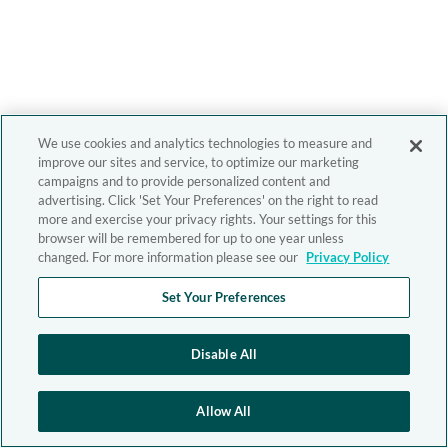
We use cookies and analytics technologies to measure and
improve our sites and service, to optimize our marketing
campaigns and to provide personalized content and
advertising. Click 'Set Your Preferences' on the right to read
more and exercise your privacy rights. Your settings for this
browser will be remembered for up to one year unless
changed. For more information please see our
Privacy Policy
Set Your Preferences
Disable All
Allow All