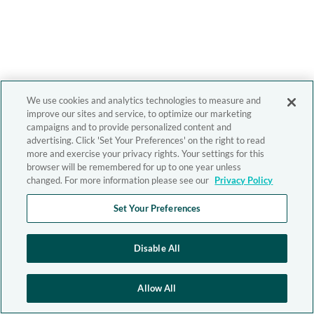
We use cookies and analytics technologies to measure and
improve our sites and service, to optimize our marketing
campaigns and to provide personalized content and
advertising. Click 'Set Your Preferences' on the right to read
more and exercise your privacy rights. Your settings for this
browser will be remembered for up to one year unless
changed. For more information please see our
Privacy Policy
Set Your Preferences
Disable All
Allow All